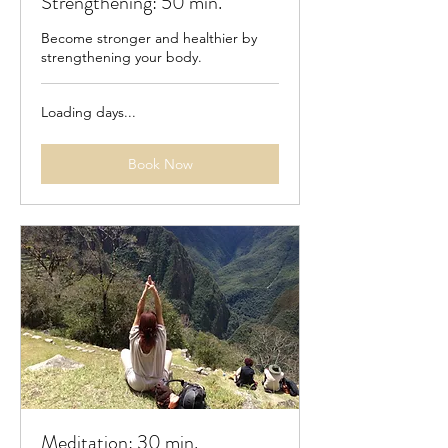
Strengthening: 50 min.
Become stronger and healthier by
strengthening your body.
Loading days...
Book Now
Meditation: 30 min.