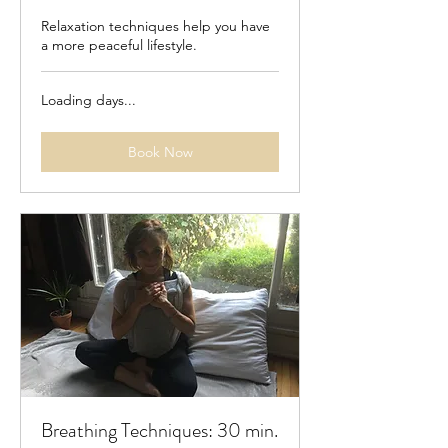
Relaxation techniques help you have
a more peaceful lifestyle.
Loading days...
Book Now
Breathing Techniques: 30 min.