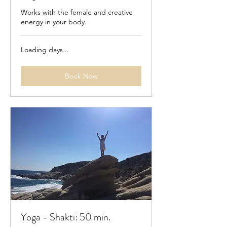
Works with the female and creative
energy in your body.
Loading days...
Book Now
Yoga - Shakti: 50 min.