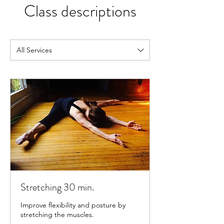
Class descriptions
All Services
Stretching 30 min.
Improve flexibility and posture by
stretching the muscles.