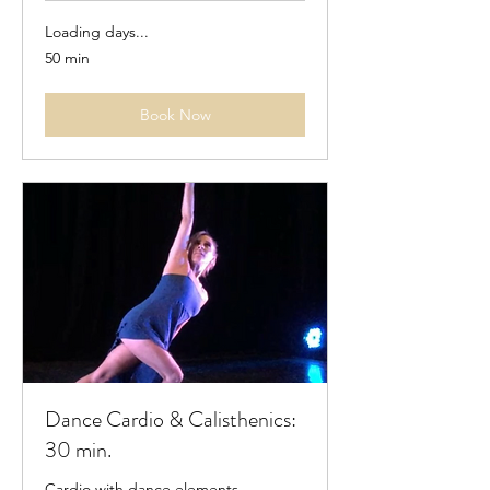
Loading days...
50 min
Book Now
Dance Cardio & Calisthenics:
30 min.
Cardio with dance elements.