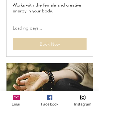
Works with the female and creative
energy in your body.
Loading days...
Book Now
Email
Facebook
Instagram
Yoga - Naam: 30 min.