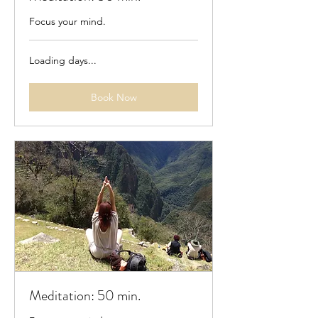
Focus your mind.
Loading days...
Book Now
Meditation: 50 min.