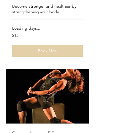
Become stronger and healthier by
strengthening your body.
Loading days...
15
$15
US
dollars
Book Now