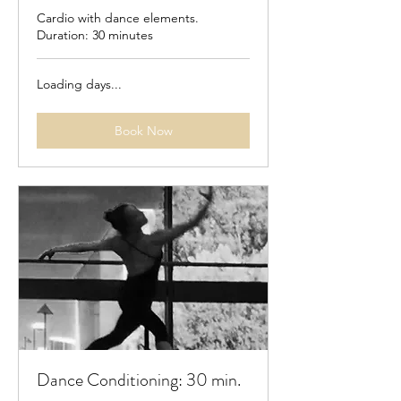
Cardio with dance elements.
Duration: 30 minutes
Loading days...
Book Now
Dance Conditioning: 30 min.