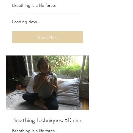
Breathing is a life force.
Loading days...
Book Now
Breathing Techniques: 50 min.
Breathing is a life force.