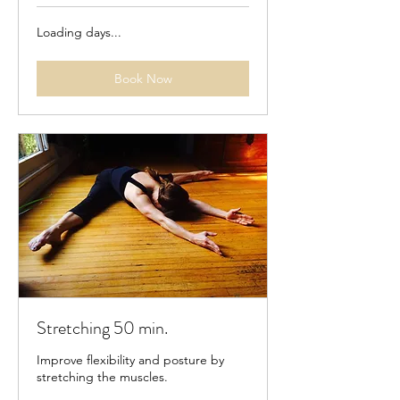
Loading days...
Book Now
Stretching 50 min.
Improve flexibility and posture by
stretching the muscles.