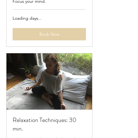
Focus your mind.
Loading days...
Book Now
Relaxation Techniques: 30
min.