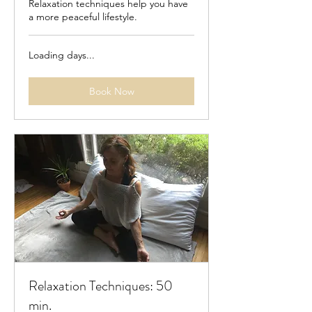
Relaxation techniques help you have
a more peaceful lifestyle.
Loading days...
Book Now
Relaxation Techniques: 50
min.