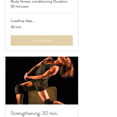
Body fitness conditioning Duration:
50 minutes
Loading days...
50 min
Book Now
Strengthening: 30 min.