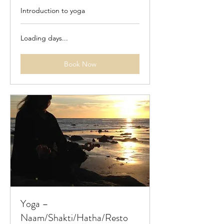
Introduction to yoga
Loading days...
Book Now
Yoga –
Naam/Shakti/Hatha/Resto