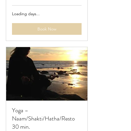
Loading days...
Book Now
Yoga –
Naam/Shakti/Hatha/Resto
30 min.