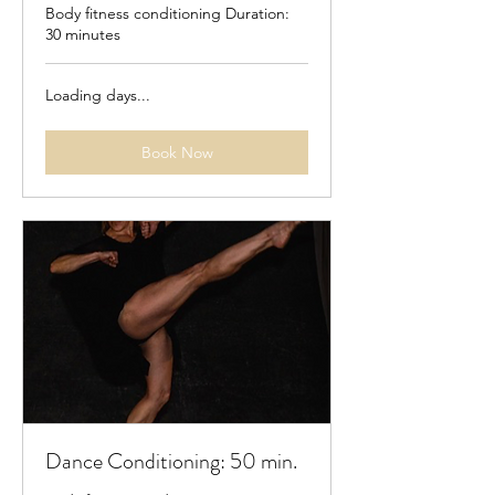
Body fitness conditioning Duration:
30 minutes
Loading days...
Book Now
Dance Conditioning: 50 min.