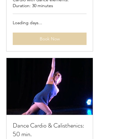
Duration: 30 minutes
Loading days...
Book Now
Dance Cardio & Calisthenics:
50 min.