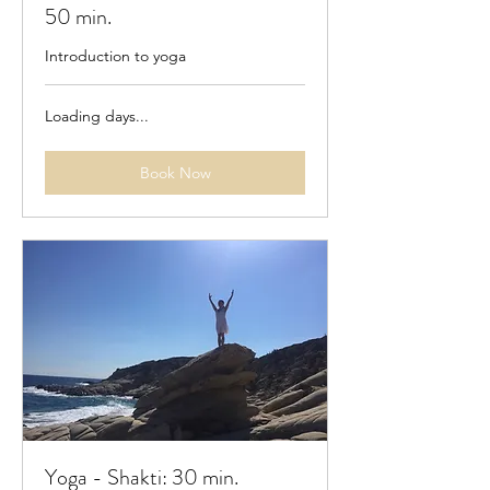
50 min.
Introduction to yoga
Loading days...
Book Now
Yoga - Shakti: 30 min.