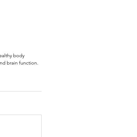
healthy body
nd brain function.