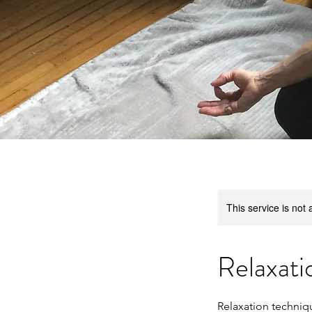
This service is not 
Relaxati