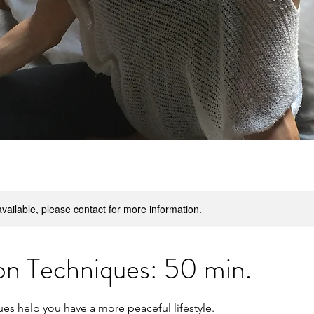
available, please contact for more information.
on Techniques: 50 min.