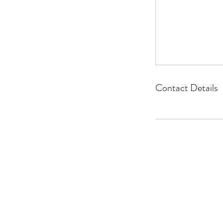
Contact Details