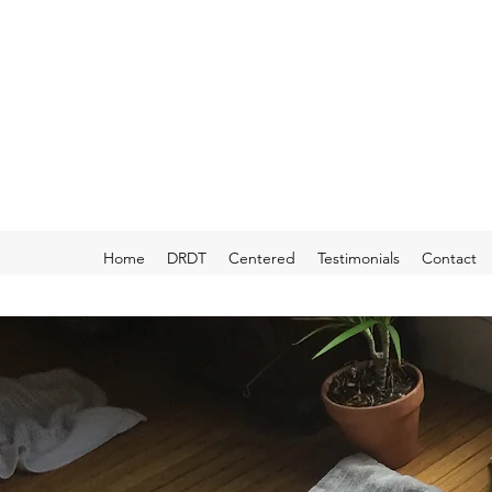
Home
DRDT
Centered
Testimonials
Contact