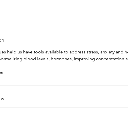
on
es help us have tools available to address stress, anxiety and 
 normalizing blood levels, hormones, improving concentration a
es
ns