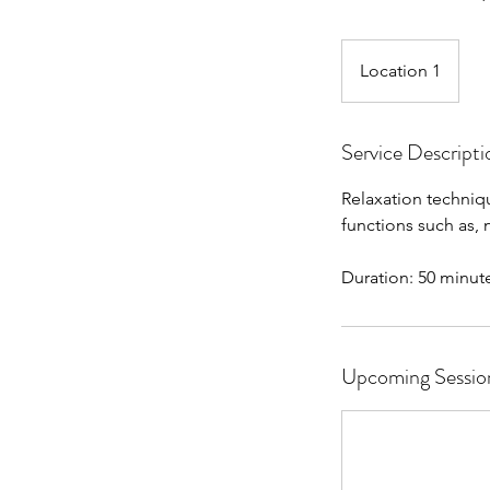
Location 1
Service Descripti
Relaxation techniqu
functions such as,
Duration: 50 minut
Upcoming Sessio