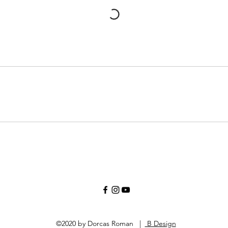
©2020 by Dorcas Roman |
B Design