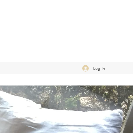
Log In